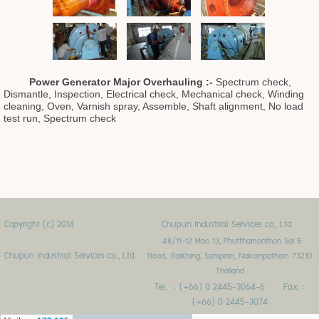
Power Generator Major Overhaulin
g :
-
Spectrum check,
Dismantle, Inspection, Electrical check, Mechanical check, Winding
cleaning, Oven, Varnish spray, Assemble, Shaft alignment, No load
test run, Spectrum check
Copyright (c) 2014
Chupun Industrial Services co., Ltd.
48/11-12 Moo 13, Phutthamonthon Sai 5
Chupun Industrial Services co., Ltd.
Road,
RaiKhing, Sampran, Nakornpathom 73210
Thailand
Tel. : (+66) 0 2445-3064-6 Fax. :
(+66) 0 2445-3074