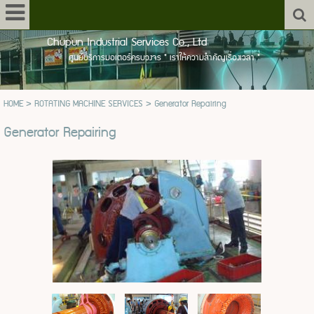
Chupun Industrial Services Co., Ltd
ศูนย์บริการมอเตอร์ครบวงจร " เราให้ความสำคัญเรื่องเวลา "
HOME
>
ROTATING MACHINE SERVICES
>
Generator Repairing
Generator Repairing