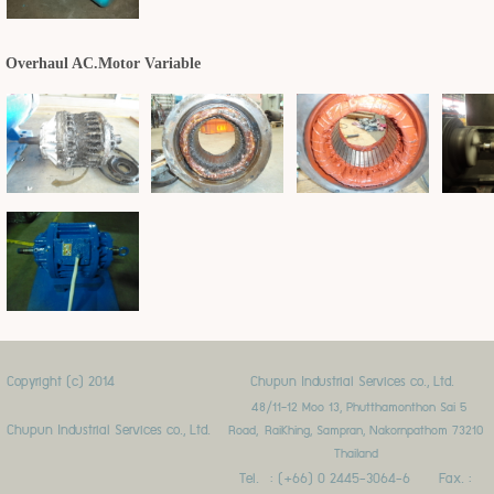
Overhaul AC.Motor Variable
Copyright (c) 2014
Chupun Industrial Services co., Ltd.
48/11-12 Moo 13, Phutthamonthon Sai 5
Chupun Industrial Services co., Ltd.
Road,
RaiKhing, Sampran, Nakornpathom 73210
Thailand
Tel. : (+66) 0 2445-3064-6 Fax. :