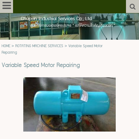
Chupun Industrial Services Co., Ltd
ศูนย์บริการมอเตอร์ครบวงจร " เราให้ความสำคัญเรื่องเวลา "
HOME
>
ROTATING MACHINE SERVICES
>
Variable Speed Motor
Repairing
Variable Speed Motor Repairing