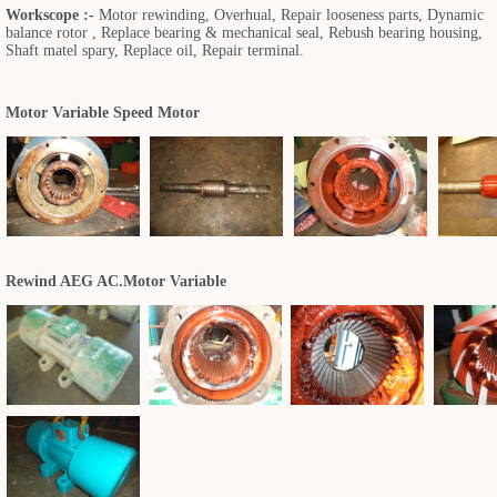
Workscope :-
Motor rewinding, Overhual, Repair looseness parts, Dynamic
balance rotor , Replace bearing & mechanical seal, Rebush bearing housing,
Shaft matel spary, Replace oil, Repair terminal.
Motor Variable Speed Motor
Rewind AEG AC.Motor Variable